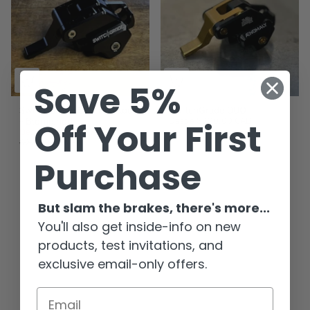
Save 5%
SwitchGrade EVO Blackout
SwitchGrade DUO
- Blemished
Desde
$220.00 CAD
Off Your First
Desde
$191.00 CAD
$225.00 CAD
Purchase
But slam the brakes, there's more...
You'll also get inside-info on new
products, test invitations, and
exclusive email-only offers.