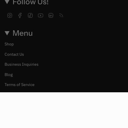
Follow Us!
Instagram
Facebook
TikTok
YouTube
Linkedin
Feed
Menu
Shop
Contact Us
Business Inquiries
Blog
Terms of Service
Refund policy
Moneda
CANADÁ (CAD $)