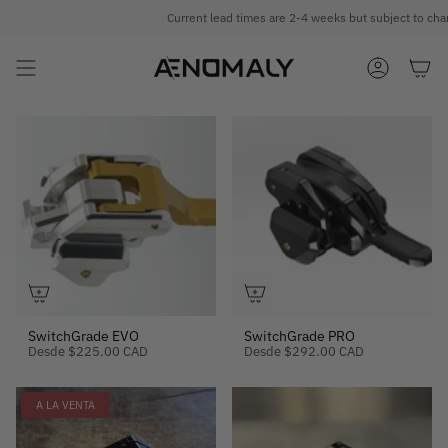
Ir
Current lead times are 2-4 weeks but subject to chan
al
contenido
CUENTA
SwitchGrade EVO
SwitchGrade PRO
Desde
$225.00 CAD
Desde
$292.00 CAD
A LA VENTA